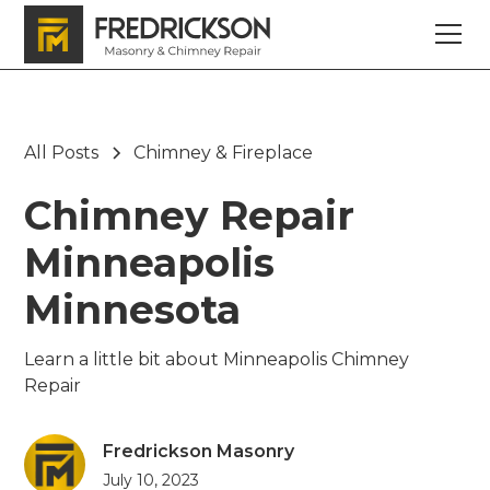
All Posts
Chimney & Fireplace
Chimney Repair
Minneapolis
Minnesota
Learn a little bit about Minneapolis Chimney
Repair
Fredrickson Masonry
July 10, 2023