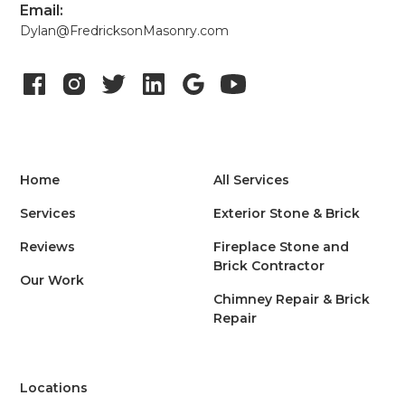
Email:
Dylan@FredricksonMasonry.com
Home
All Services
Services
Exterior Stone & Brick
Reviews
Fireplace Stone and
Brick Contractor
Our Work
Chimney Repair & Brick
Repair
Locations