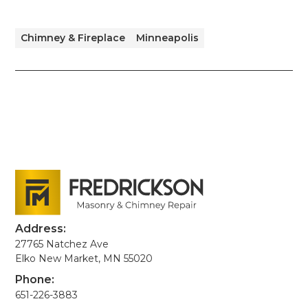
Chimney & Fireplace
Minneapolis
Address:
27765 Natchez Ave
Elko New Market, MN 55020
Phone:
651-226-3883