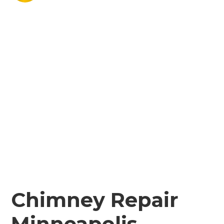
Chimney Repair
Minneapolis