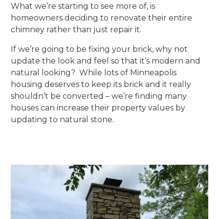
What we’re starting to see more of, is
homeowners deciding to renovate their entire
chimney rather than just repair it.
If we’re going to be fixing your brick, why not
update the look and feel so that it’s modern and
natural looking? While lots of Minneapolis
housing deserves to keep its brick and it really
shouldn’t be converted – we’re finding many
houses can increase their property values by
updating to natural stone.