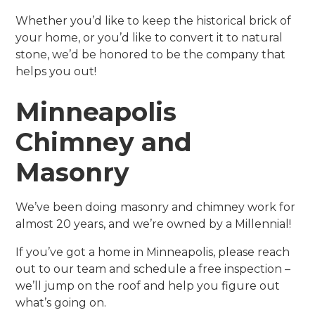
Whether you’d like to keep the historical brick of
your home, or you’d like to convert it to natural
stone, we’d be honored to be the company that
helps you out!
Minneapolis
Chimney and
Masonry
We’ve been doing masonry and chimney work for
almost 20 years, and we’re owned by a Millennial!
If you’ve got a home in Minneapolis, please reach
out to our team and schedule a free inspection –
we’ll jump on the roof and help you figure out
what’s going on.