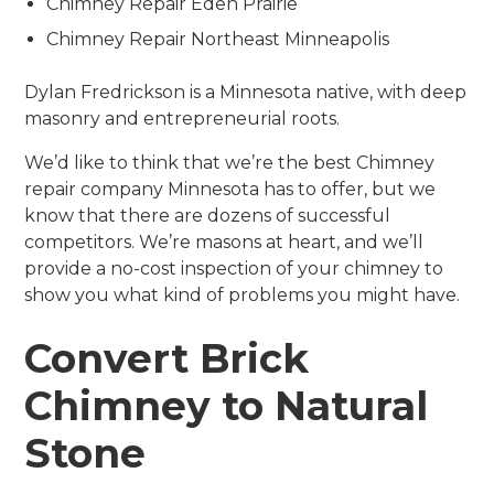
Chimney Repair Eden Prairie
Chimney Repair Northeast Minneapolis
Dylan Fredrickson is a Minnesota native, with deep
masonry and entrepreneurial roots.
We’d like to think that we’re the best Chimney
repair company Minnesota has to offer, but we
know that there are dozens of successful
competitors. We’re masons at heart, and we’ll
provide a no-cost inspection of your chimney to
show you what kind of problems you might have.
Convert Brick
Chimney to Natural
Stone