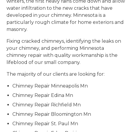
winters, the first heavy rains come down and allow
water infiltration to the new cracks that have
developed in your chimney. Minnesota is a
particularly rough climate for home exteriors and
masonry.
Fixing cracked chimneys, identifying the leaks on
your chimney, and performing Minnesota
chimney repair with quality workmanship is the
lifeblood of our small company.
The majority of our clients are looking for:
Chimney Repair Minneapolis Mn
Chimney Repair Edina Mn
Chimney Repair Richfield Mn
Chimney Repair Bloomington Mn
Chimney Repair St. Paul Mn