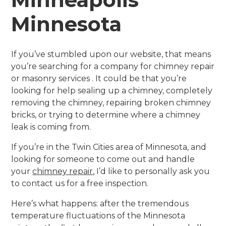
Minnesota
If you’ve stumbled upon our website, that means
you’re searching for a company for chimney repair
or masonry services . It could be that you’re
looking for help sealing up a chimney, completely
removing the chimney, repairing broken chimney
bricks, or trying to determine where a chimney
leak is coming from.
If you’re in the Twin Cities area of Minnesota, and
looking for someone to come out and handle
your
chimney repair
, I’d like to personally ask you
to contact us for a free inspection.
Here’s what happens: after the tremendous
temperature fluctuations of the Minnesota