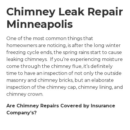
Chimney Leak Repair
Minneapolis
One of the most common things that
homeowners are noticing, is after the long winter
freezing cycle ends, the spring rains start to cause
leaking chimneys. If you’re experiencing moisture
come through the chimney flue, it’s definitely
time to have an inspection of not only the outside
masonry and chimney bricks, but an elaborate
inspection of the chimney cap, chimney lining, and
chimney crown.
Are Chimney Repairs Covered by Insurance
Company’s?