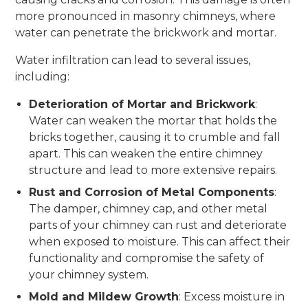
more pronounced in masonry chimneys, where
water can penetrate the brickwork and mortar.
Water infiltration can lead to several issues,
including:
Deterioration of Mortar and Brickwork
:
Water can weaken the mortar that holds the
bricks together, causing it to crumble and fall
apart. This can weaken the entire chimney
structure and lead to more extensive repairs.
Rust and Corrosion of Metal Components
:
The damper, chimney cap, and other metal
parts of your chimney can rust and deteriorate
when exposed to moisture. This can affect their
functionality and compromise the safety of
your chimney system.
Mold and Mildew Growth
: Excess moisture in