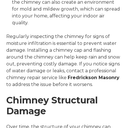
the chimney can also create an environment
for mold and mildew growth, which can spread
into your home, affecting your indoor air
quality.
Regularly inspecting the chimney for signs of
moisture infiltration is essential to prevent water
damage. Installing a chimney cap and flashing
around the chimney can help keep rain and snow
out, preventing costly damage. If you notice signs
of water damage or leaks, contact a professional
chimney repair service like
Fredrickson Masonry
to address the issue before it worsens.
Chimney Structural
Damage
Over time, the structure of your chimney can