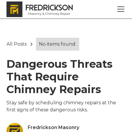
All Posts
No items found.
Dangerous Threats
That Require
Chimney Repairs
Stay safe by scheduling chimney repairs at the
first signs of these dangerous risks.
Fredrickson Masonry