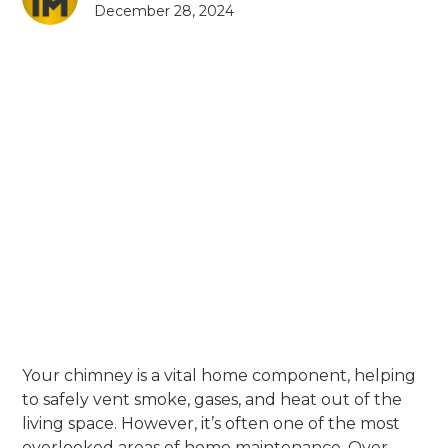
December 28, 2024
Your chimney is a vital home component, helping
to safely vent smoke, gases, and heat out of the
living space. However, it’s often one of the most
overlooked areas of home maintenance. Over