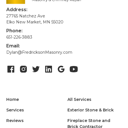
Address:
27765 Natchez Ave
Elko New Market, MN 55020
Phone:
651-226-3883
Email:
Dylan@FredricksonMasonry.com
Home
All Services
Services
Exterior Stone & Brick
Reviews
Fireplace Stone and
Brick Contractor