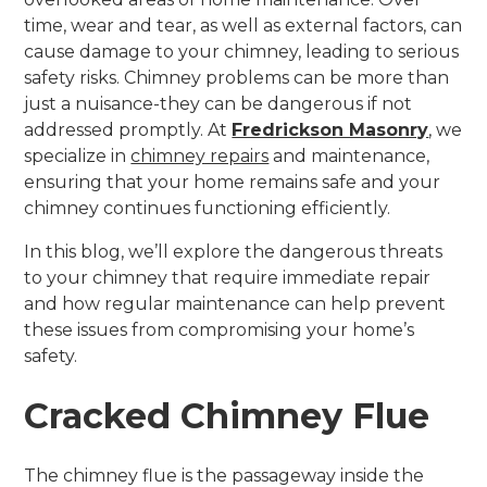
time, wear and tear, as well as external factors, can
cause damage to your chimney, leading to serious
safety risks. Chimney problems can be more than
just a nuisance-they can be dangerous if not
addressed promptly. At
Fredrickson Masonry
, we
specialize in
chimney repairs
and maintenance,
ensuring that your home remains safe and your
chimney continues functioning efficiently.
In this blog, we’ll explore the dangerous threats
to your chimney that require immediate repair
and how regular maintenance can help prevent
these issues from compromising your home’s
safety.
Cracked Chimney Flue
The chimney flue is the passageway inside the