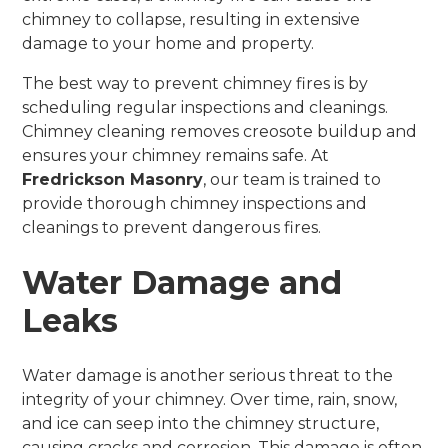
chimney to collapse, resulting in extensive
damage to your home and property.
The best way to prevent chimney fires is by
scheduling regular inspections and cleanings.
Chimney cleaning removes creosote buildup and
ensures your chimney remains safe. At
Fredrickson Masonry
, our team is trained to
provide thorough chimney inspections and
cleanings to prevent dangerous fires.
Water Damage and
Leaks
Water damage is another serious threat to the
integrity of your chimney. Over time, rain, snow,
and ice can seep into the chimney structure,
causing cracks and corrosion. This damage is often