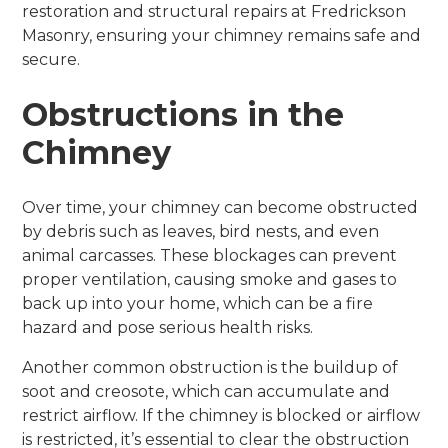
restoration and structural repairs at Fredrickson
Masonry, ensuring your chimney remains safe and
secure.
Obstructions in the
Chimney
Over time, your chimney can become obstructed
by debris such as leaves, bird nests, and even
animal carcasses. These blockages can prevent
proper ventilation, causing smoke and gases to
back up into your home, which can be a fire
hazard and pose serious health risks.
Another common obstruction is the buildup of
soot and creosote, which can accumulate and
restrict airflow. If the chimney is blocked or airflow
is restricted, it’s essential to clear the obstruction