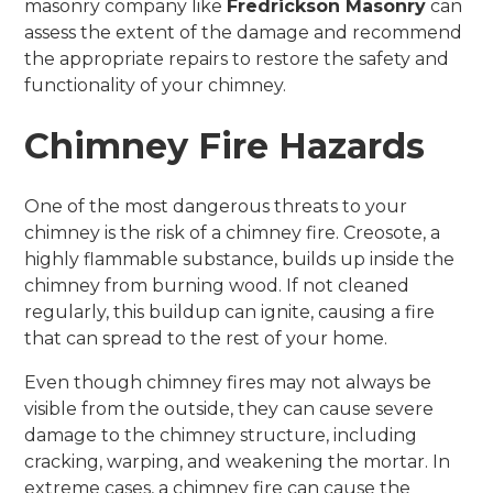
masonry company like
Fredrickson Masonry
can
assess the extent of the damage and recommend
the appropriate repairs to restore the safety and
functionality of your chimney.
Chimney Fire Hazards
One of the most dangerous threats to your
chimney is the risk of a chimney fire. Creosote, a
highly flammable substance, builds up inside the
chimney from burning wood. If not cleaned
regularly, this buildup can ignite, causing a fire
that can spread to the rest of your home.
Even though chimney fires may not always be
visible from the outside, they can cause severe
damage to the chimney structure, including
cracking, warping, and weakening the mortar. In
extreme cases, a chimney fire can cause the