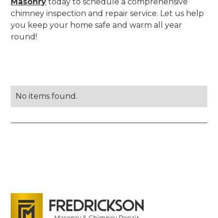
Masonry
today to schedule a comprehensive
chimney inspection and repair service. Let us help
you keep your home safe and warm all year
round!
No items found.