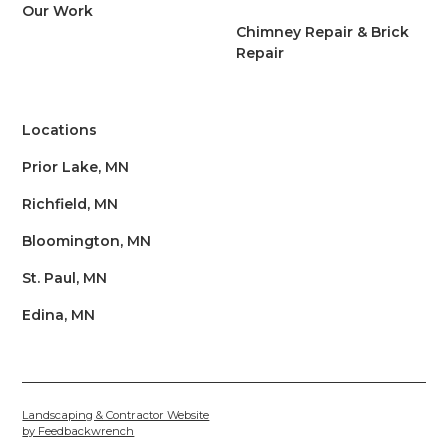
Our Work
Chimney Repair & Brick
Repair
Locations
Prior Lake, MN
Richfield, MN
Bloomington, MN
St. Paul, MN
Edina, MN
Landscaping & Contractor Website
by Feedbackwrench