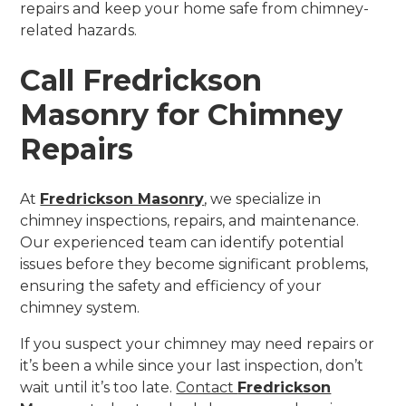
repairs and keep your home safe from chimney-
related hazards.
Call Fredrickson
Masonry for Chimney
Repairs
At
Fredrickson Masonry
, we specialize in
chimney inspections, repairs, and maintenance.
Our experienced team can identify potential
issues before they become significant problems,
ensuring the safety and efficiency of your
chimney system.
If you suspect your chimney may need repairs or
it’s been a while since your last inspection, don’t
wait until it’s too late.
Contact
Fredrickson