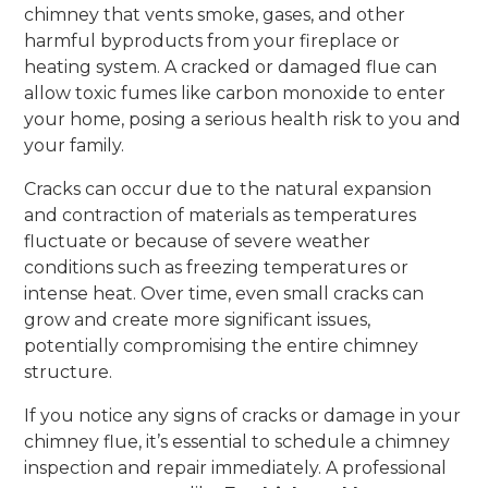
chimney that vents smoke, gases, and other
harmful byproducts from your fireplace or
heating system. A cracked or damaged flue can
allow toxic fumes like carbon monoxide to enter
your home, posing a serious health risk to you and
your family.
Cracks can occur due to the natural expansion
and contraction of materials as temperatures
fluctuate or because of severe weather
conditions such as freezing temperatures or
intense heat. Over time, even small cracks can
grow and create more significant issues,
potentially compromising the entire chimney
structure.
If you notice any signs of cracks or damage in your
chimney flue, it’s essential to schedule a chimney
inspection and repair immediately. A professional