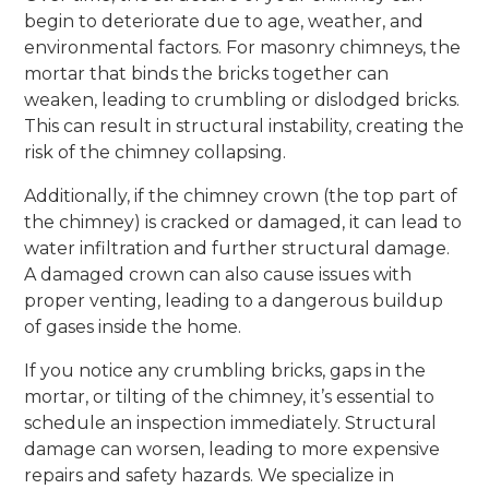
begin to deteriorate due to age, weather, and
environmental factors. For masonry chimneys, the
mortar that binds the bricks together can
weaken, leading to crumbling or dislodged bricks.
This can result in structural instability, creating the
risk of the chimney collapsing.
Additionally, if the chimney crown (the top part of
the chimney) is cracked or damaged, it can lead to
water infiltration and further structural damage.
A damaged crown can also cause issues with
proper venting, leading to a dangerous buildup
of gases inside the home.
If you notice any crumbling bricks, gaps in the
mortar, or tilting of the chimney, it’s essential to
schedule an inspection immediately. Structural
damage can worsen, leading to more expensive
repairs and safety hazards. We specialize in