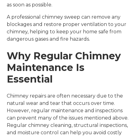
as soon as possible.
A professional chimney sweep can remove any
blockages and restore proper ventilation to your
chimney, helping to keep your home safe from
dangerous gases and fire hazards.
Why Regular Chimney
Maintenance Is
Essential
Chimney repairs are often necessary due to the
natural wear and tear that occurs over time.
However, regular maintenance and inspections
can prevent many of the issues mentioned above.
Regular chimney cleaning, structural inspections,
and moisture control can help you avoid costly