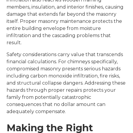
members, insulation, and interior finishes, causing
damage that extends far beyond the masonry
itself. Proper masonry maintenance protects the
entire building envelope from moisture
infiltration and the cascading problems that
result.
Safety considerations carry value that transcends
financial calculations. For chimneys specifically,
compromised masonry presents serious hazards
including carbon monoxide infiltration, fire risks,
and structural collapse dangers. Addressing these
hazards through proper repairs protects your
family from potentially catastrophic
consequences that no dollar amount can
adequately compensate.
Making the Right