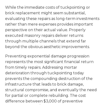
While the immediate costs of tuckpointing or
brick replacement might seem substantial,
evaluating these repairs as long-term investments
rather than mere expenses provides important
perspective on their actual value. Properly
executed masonry repairs deliver returns
through multiple channels that extend far
beyond the obvious aesthetic improvements.
Preventing exponential damage progression
represents the most significant financial return
from timely repairs. Addressing mortar
deterioration through tuckpointing today
prevents the compounding destruction of the
infrastructure that leads to brick damage,
structural compromise, and eventually the need
for partial or complete rebuilding. The cost
difference between $3,000 of preventive