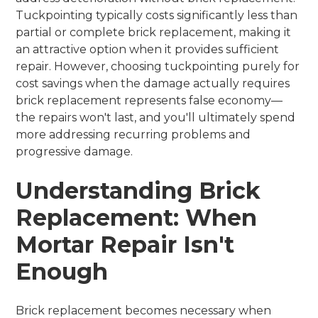
Tuckpointing typically costs significantly less than
partial or complete brick replacement, making it
an attractive option when it provides sufficient
repair. However, choosing tuckpointing purely for
cost savings when the damage actually requires
brick replacement represents false economy—
the repairs won't last, and you'll ultimately spend
more addressing recurring problems and
progressive damage.
Understanding Brick
Replacement: When
Mortar Repair Isn't
Enough
Brick replacement becomes necessary when