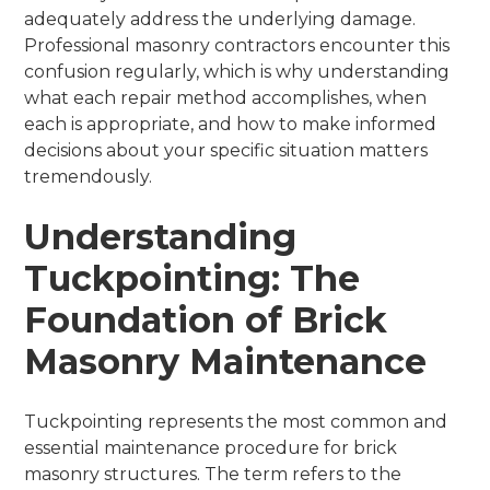
adequately address the underlying damage.
Professional masonry contractors encounter this
confusion regularly, which is why understanding
what each repair method accomplishes, when
each is appropriate, and how to make informed
decisions about your specific situation matters
tremendously.
Understanding
Tuckpointing: The
Foundation of Brick
Masonry Maintenance
Tuckpointing represents the most common and
essential maintenance procedure for brick
masonry structures. The term refers to the