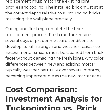
replacement must match the existing joint
profiles and tooling. The installed brick must sit at
the correct depth relative to surrounding bricks,
matching the wall plane precisely.
Curing and finishing complete the brick
replacement process. Fresh mortar requires
several days of proper moisture conditions to
develop its full strength and weather resistance.
Excess mortar smears must be cleaned from brick
faces without damaging the fresh joints. Any color
differences between new and existing mortar
typically weather naturally over several months,
becoming imperceptible as the new mortar ages.
Cost Comparison:
Investment Analysis for
Tuckpointing vs. Brick