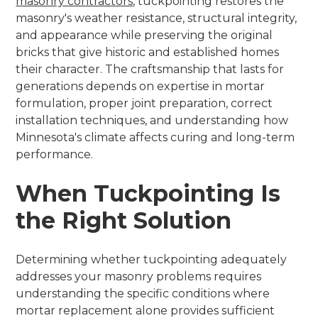
masonry contractors
, tuckpointing restores the
masonry's weather resistance, structural integrity,
and appearance while preserving the original
bricks that give historic and established homes
their character. The craftsmanship that lasts for
generations depends on expertise in mortar
formulation, proper joint preparation, correct
installation techniques, and understanding how
Minnesota's climate affects curing and long-term
performance.
When Tuckpointing Is
the Right Solution
Determining whether tuckpointing adequately
addresses your masonry problems requires
understanding the specific conditions where
mortar replacement alone provides sufficient