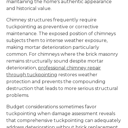
maintaining the home's authentic appearance
and historical value.
Chimney structures frequently require
tuckpointing as preventive or corrective
maintenance. The exposed position of chimneys
subjects them to intense weather exposure,
making mortar deterioration particularly
common. For chimneys where the brick masonry
remains structurally sound despite mortar
deterioration,
professional chimney repair
through tuckpointing
restores weather
protection and prevents the compounding
destruction that leads to more serious structural
problems.
Budget considerations sometimes favor
tuckpointing when damage assessment reveals
that comprehensive tuckpointing can adequately
address deterioration without brick replacement.