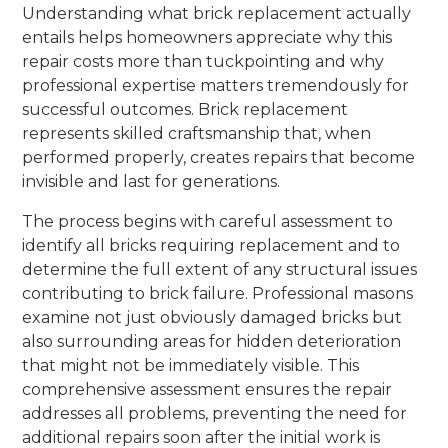
Understanding what brick replacement actually
entails helps homeowners appreciate why this
repair costs more than tuckpointing and why
professional expertise matters tremendously for
successful outcomes. Brick replacement
represents skilled craftsmanship that, when
performed properly, creates repairs that become
invisible and last for generations.
The process begins with careful assessment to
identify all bricks requiring replacement and to
determine the full extent of any structural issues
contributing to brick failure. Professional masons
examine not just obviously damaged bricks but
also surrounding areas for hidden deterioration
that might not be immediately visible. This
comprehensive assessment ensures the repair
addresses all problems, preventing the need for
additional repairs soon after the initial work is