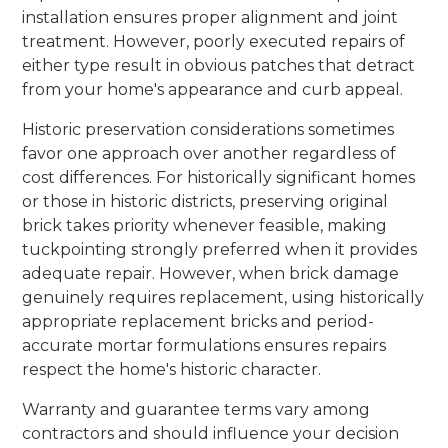
installation ensures proper alignment and joint
treatment. However, poorly executed repairs of
either type result in obvious patches that detract
from your home's appearance and curb appeal.
Historic preservation considerations sometimes
favor one approach over another regardless of
cost differences. For historically significant homes
or those in historic districts, preserving original
brick takes priority whenever feasible, making
tuckpointing strongly preferred when it provides
adequate repair. However, when brick damage
genuinely requires replacement, using historically
appropriate replacement bricks and period-
accurate mortar formulations ensures repairs
respect the home's historic character.
Warranty and guarantee terms vary among
contractors and should influence your decision