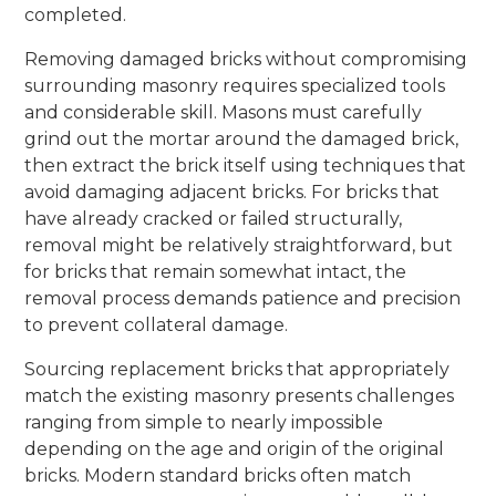
completed.
Removing damaged bricks without compromising
surrounding masonry requires specialized tools
and considerable skill. Masons must carefully
grind out the mortar around the damaged brick,
then extract the brick itself using techniques that
avoid damaging adjacent bricks. For bricks that
have already cracked or failed structurally,
removal might be relatively straightforward, but
for bricks that remain somewhat intact, the
removal process demands patience and precision
to prevent collateral damage.
Sourcing replacement bricks that appropriately
match the existing masonry presents challenges
ranging from simple to nearly impossible
depending on the age and origin of the original
bricks. Modern standard bricks often match