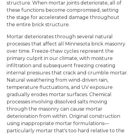
structure. When mortar joints deteriorate, all of
these functions become compromised, setting
the stage for accelerated damage throughout
the entire brick structure.
Mortar deteriorates through several natural
processes that affect all Minnesota brick masonry
over time. Freeze-thaw cycles represent the
primary culprit in our climate, with moisture
infiltration and subsequent freezing creating
internal pressures that crack and crumble mortar.
Natural weathering from wind-driven rain,
temperature fluctuations, and UV exposure
gradually erodes mortar surfaces. Chemical
processes involving dissolved salts moving
through the masonry can cause mortar
deterioration from within. Original construction
using inappropriate mortar formulations—
particularly mortar that's too hard relative to the