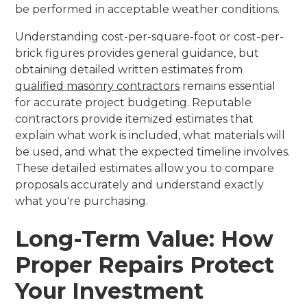
be performed in acceptable weather conditions.
Understanding cost-per-square-foot or cost-per-
brick figures provides general guidance, but
obtaining detailed written estimates from
qualified masonry contractors
remains essential
for accurate project budgeting. Reputable
contractors provide itemized estimates that
explain what work is included, what materials will
be used, and what the expected timeline involves.
These detailed estimates allow you to compare
proposals accurately and understand exactly
what you're purchasing.
Long-Term Value: How
Proper Repairs Protect
Your Investment