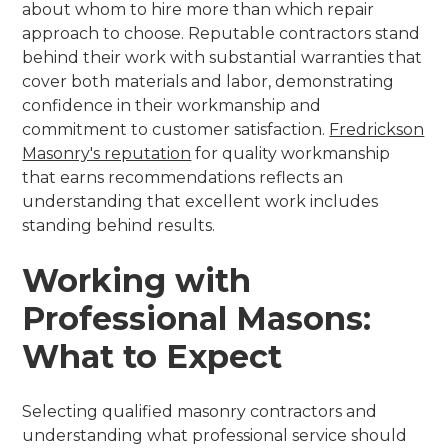
about whom to hire more than which repair
approach to choose. Reputable contractors stand
behind their work with substantial warranties that
cover both materials and labor, demonstrating
confidence in their workmanship and
commitment to customer satisfaction.
Fredrickson
Masonry's reputation
for quality workmanship
that earns recommendations reflects an
understanding that excellent work includes
standing behind results.
Working with
Professional Masons:
What to Expect
Selecting qualified masonry contractors and
understanding what professional service should