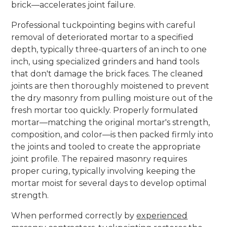
brick—accelerates joint failure.
Professional tuckpointing begins with careful
removal of deteriorated mortar to a specified
depth, typically three-quarters of an inch to one
inch, using specialized grinders and hand tools
that don't damage the brick faces. The cleaned
joints are then thoroughly moistened to prevent
the dry masonry from pulling moisture out of the
fresh mortar too quickly. Properly formulated
mortar—matching the original mortar's strength,
composition, and color—is then packed firmly into
the joints and tooled to create the appropriate
joint profile. The repaired masonry requires
proper curing, typically involving keeping the
mortar moist for several days to develop optimal
strength.
When performed correctly by
experienced