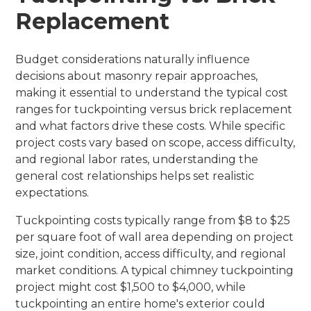
Replacement
Budget considerations naturally influence
decisions about masonry repair approaches,
making it essential to understand the typical cost
ranges for tuckpointing versus brick replacement
and what factors drive these costs. While specific
project costs vary based on scope, access difficulty,
and regional labor rates, understanding the
general cost relationships helps set realistic
expectations.
Tuckpointing costs typically range from $8 to $25
per square foot of wall area depending on project
size, joint condition, access difficulty, and regional
market conditions. A typical chimney tuckpointing
project might cost $1,500 to $4,000, while
tuckpointing an entire home's exterior could