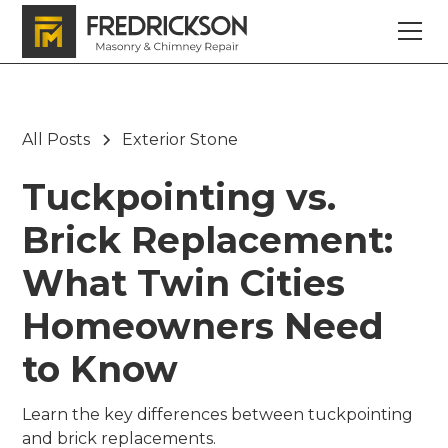
All Posts
Exterior Stone
Tuckpointing vs.
Brick Replacement:
What Twin Cities
Homeowners Need
to Know
Learn the key differences between tuckpointing
and brick replacements.