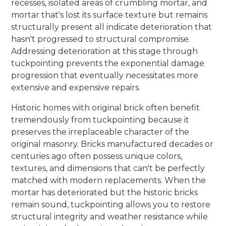
recesses, isolated areas of crumbling mortar, and
mortar that's lost its surface texture but remains
structurally present all indicate deterioration that
hasn't progressed to structural compromise.
Addressing deterioration at this stage through
tuckpointing prevents the exponential damage
progression that eventually necessitates more
extensive and expensive repairs.
Historic homes with original brick often benefit
tremendously from tuckpointing because it
preserves the irreplaceable character of the
original masonry. Bricks manufactured decades or
centuries ago often possess unique colors,
textures, and dimensions that can't be perfectly
matched with modern replacements. When the
mortar has deteriorated but the historic bricks
remain sound, tuckpointing allows you to restore
structural integrity and weather resistance while