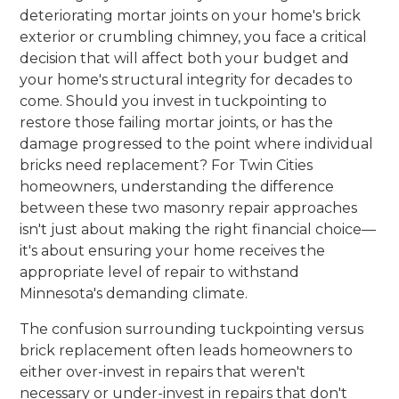
deteriorating mortar joints on your home's brick
exterior or crumbling chimney, you face a critical
decision that will affect both your budget and
your home's structural integrity for decades to
come. Should you invest in tuckpointing to
restore those failing mortar joints, or has the
damage progressed to the point where individual
bricks need replacement? For Twin Cities
homeowners, understanding the difference
between these two masonry repair approaches
isn't just about making the right financial choice—
it's about ensuring your home receives the
appropriate level of repair to withstand
Minnesota's demanding climate.
The confusion surrounding tuckpointing versus
brick replacement often leads homeowners to
either over-invest in repairs that weren't
necessary or under-invest in repairs that don't