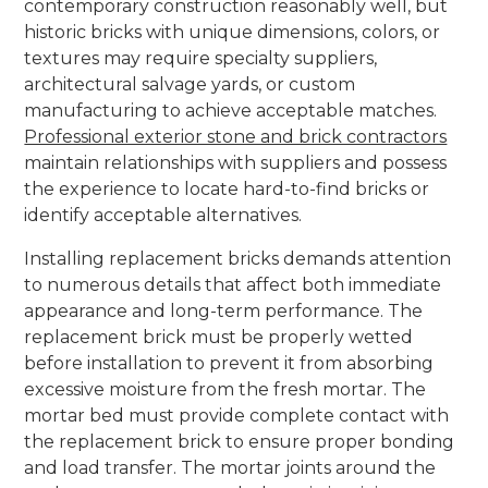
contemporary construction reasonably well, but
historic bricks with unique dimensions, colors, or
textures may require specialty suppliers,
architectural salvage yards, or custom
manufacturing to achieve acceptable matches.
Professional exterior stone and brick contractors
maintain relationships with suppliers and possess
the experience to locate hard-to-find bricks or
identify acceptable alternatives.
Installing replacement bricks demands attention
to numerous details that affect both immediate
appearance and long-term performance. The
replacement brick must be properly wetted
before installation to prevent it from absorbing
excessive moisture from the fresh mortar. The
mortar bed must provide complete contact with
the replacement brick to ensure proper bonding
and load transfer. The mortar joints around the