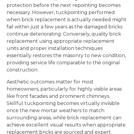
protection before the next repointing becomes
necessary. However, tuckpointing performed
when brick replacement is actually needed might
fail within just a few years as the damaged bricks
continue deteriorating. Conversely, quality brick
replacement using appropriate replacement
units and proper installation techniques
essentially restores the masonry to new condition,
providing service life comparable to the original
construction.
Aesthetic outcomes matter for most
homeowners, particularly for highly visible areas
like front facades and prominent chimneys.
Skillful tuckpointing becomes virtually invisible
once the new mortar weathers to match
surrounding areas, while brick replacement can
achieve excellent visual results when appropriate
replacement bricks are sourced and expert