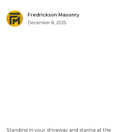
Fredrickson Masonry
December 8, 2025
Standing in your driveway and staring at the