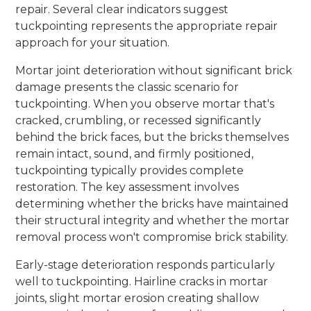
repair. Several clear indicators suggest
tuckpointing represents the appropriate repair
approach for your situation.
Mortar joint deterioration without significant brick
damage presents the classic scenario for
tuckpointing. When you observe mortar that's
cracked, crumbling, or recessed significantly
behind the brick faces, but the bricks themselves
remain intact, sound, and firmly positioned,
tuckpointing typically provides complete
restoration. The key assessment involves
determining whether the bricks have maintained
their structural integrity and whether the mortar
removal process won't compromise brick stability.
Early-stage deterioration responds particularly
well to tuckpointing. Hairline cracks in mortar
joints, slight mortar erosion creating shallow