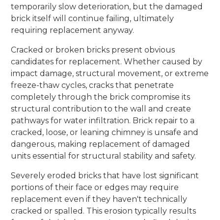
temporarily slow deterioration, but the damaged
brick itself will continue failing, ultimately
requiring replacement anyway.
Cracked or broken bricks present obvious
candidates for replacement. Whether caused by
impact damage, structural movement, or extreme
freeze-thaw cycles, cracks that penetrate
completely through the brick compromise its
structural contribution to the wall and create
pathways for water infiltration. Brick repair to a
cracked, loose, or leaning chimney is unsafe and
dangerous, making replacement of damaged
units essential for structural stability and safety.
Severely eroded bricks that have lost significant
portions of their face or edges may require
replacement even if they haven't technically
cracked or spalled. This erosion typically results