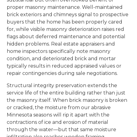
proper masonry maintenance. Well-maintained
brick exteriors and chimneys signal to prospective
buyers that the home has been properly cared
for, while visible masonry deterioration raises red
flags about deferred maintenance and potential
hidden problems. Real estate appraisers and
home inspectors specifically note masonry
condition, and deteriorated brick and mortar
typically results in reduced appraised values or
repair contingencies during sale negotiations.
Structural integrity preservation extends the
service life of the entire building rather than just
the masonry itself. When brick masonry is broken
or cracked, the moisture from our abrasive
Minnesota seasons will rip it apart with the
contractions of ice and erosion of material
through the water—but that same moisture
infiltration also reaches wooden framing