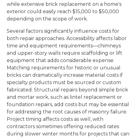
while extensive brick replacement on a home's
exterior could easily reach $15,000 to $50,000
depending on the scope of work.
Several factors significantly influence costs for
both repair approaches. Accessibility affects labor
time and equipment requirements—chimneys
and upper-story walls require scaffolding or lift
equipment that adds considerable expense.
Matching requirements for historic or unusual
bricks can dramatically increase material costs if
specialty products must be sourced or custom
fabricated. Structural repairs beyond simple brick
and mortar work, such as lintel replacement or
foundation repairs, add costs but may be essential
for addressing the root causes of masonry failure.
Project timing affects costs as well, with
contractors sometimes offering reduced rates
during slower winter months for projects that can