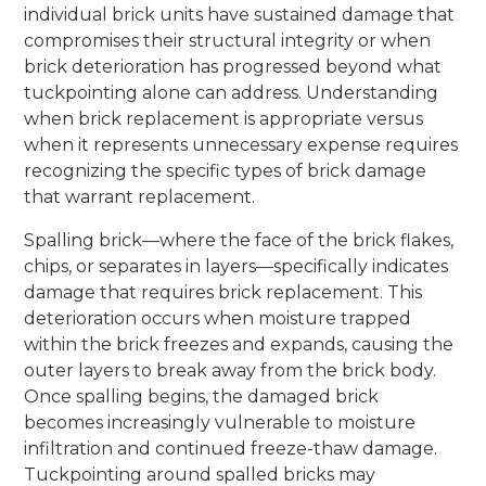
individual brick units have sustained damage that
compromises their structural integrity or when
brick deterioration has progressed beyond what
tuckpointing alone can address. Understanding
when brick replacement is appropriate versus
when it represents unnecessary expense requires
recognizing the specific types of brick damage
that warrant replacement.
Spalling brick—where the face of the brick flakes,
chips, or separates in layers—specifically indicates
damage that requires brick replacement. This
deterioration occurs when moisture trapped
within the brick freezes and expands, causing the
outer layers to break away from the brick body.
Once spalling begins, the damaged brick
becomes increasingly vulnerable to moisture
infiltration and continued freeze-thaw damage.
Tuckpointing around spalled bricks may