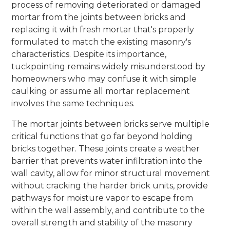
process of removing deteriorated or damaged
mortar from the joints between bricks and
replacing it with fresh mortar that's properly
formulated to match the existing masonry's
characteristics. Despite its importance,
tuckpointing remains widely misunderstood by
homeowners who may confuse it with simple
caulking or assume all mortar replacement
involves the same techniques.
The mortar joints between bricks serve multiple
critical functions that go far beyond holding
bricks together. These joints create a weather
barrier that prevents water infiltration into the
wall cavity, allow for minor structural movement
without cracking the harder brick units, provide
pathways for moisture vapor to escape from
within the wall assembly, and contribute to the
overall strength and stability of the masonry