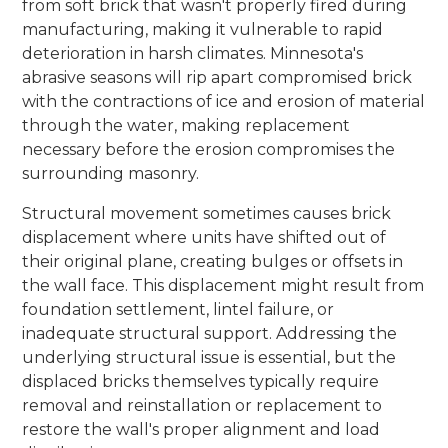
from soft brick that wasn't properly fired during
manufacturing, making it vulnerable to rapid
deterioration in harsh climates. Minnesota's
abrasive seasons will rip apart compromised brick
with the contractions of ice and erosion of material
through the water, making replacement
necessary before the erosion compromises the
surrounding masonry.
Structural movement sometimes causes brick
displacement where units have shifted out of
their original plane, creating bulges or offsets in
the wall face. This displacement might result from
foundation settlement, lintel failure, or
inadequate structural support. Addressing the
underlying structural issue is essential, but the
displaced bricks themselves typically require
removal and reinstallation or replacement to
restore the wall's proper alignment and load