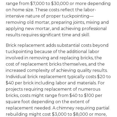
range from $7,000 to $30,000 or more depending
on home size. These costs reflect the labor-
intensive nature of proper tuckpointing—
removing old mortar, preparing joints, mixing and
applying new mortar, and achieving professional
results requires significant time and skill.
Brick replacement adds substantial costs beyond
tuckpointing because of the additional labor
involved in removing and replacing bricks, the
cost of replacement bricks themselves, and the
increased complexity of achieving quality results.
Individual brick replacement typically costs $20 to
$40 per brick including labor and materials. For
projects requiring replacement of numerous
bricks, costs might range from $40 to $100 per
square foot depending on the extent of
replacement needed. A chimney requiring partial
rebuilding might cost $3,000 to $8,000 or more,