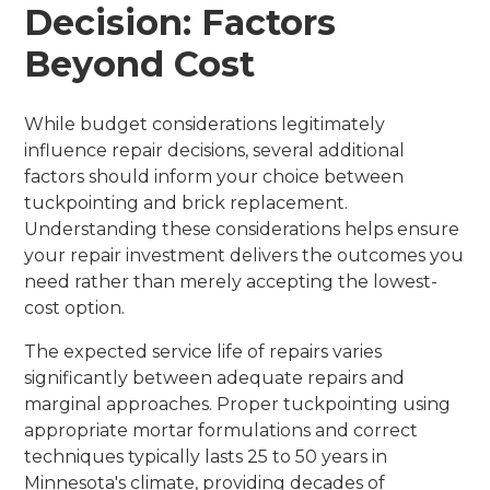
Decision: Factors
Beyond Cost
While budget considerations legitimately
influence repair decisions, several additional
factors should inform your choice between
tuckpointing and brick replacement.
Understanding these considerations helps ensure
your repair investment delivers the outcomes you
need rather than merely accepting the lowest-
cost option.
The expected service life of repairs varies
significantly between adequate repairs and
marginal approaches. Proper tuckpointing using
appropriate mortar formulations and correct
techniques typically lasts 25 to 50 years in
Minnesota's climate, providing decades of