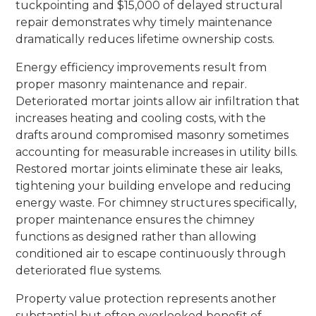
tuckpointing and $15,000 of delayed structural
repair demonstrates why timely maintenance
dramatically reduces lifetime ownership costs.
Energy efficiency improvements result from
proper masonry maintenance and repair.
Deteriorated mortar joints allow air infiltration that
increases heating and cooling costs, with the
drafts around compromised masonry sometimes
accounting for measurable increases in utility bills.
Restored mortar joints eliminate these air leaks,
tightening your building envelope and reducing
energy waste. For chimney structures specifically,
proper maintenance ensures the chimney
functions as designed rather than allowing
conditioned air to escape continuously through
deteriorated flue systems.
Property value protection represents another
substantial but often overlooked benefit of