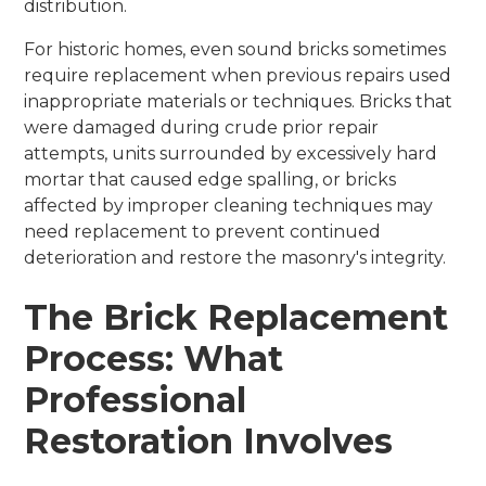
distribution.
For historic homes, even sound bricks sometimes
require replacement when previous repairs used
inappropriate materials or techniques. Bricks that
were damaged during crude prior repair
attempts, units surrounded by excessively hard
mortar that caused edge spalling, or bricks
affected by improper cleaning techniques may
need replacement to prevent continued
deterioration and restore the masonry's integrity.
The Brick Replacement
Process: What
Professional
Restoration Involves