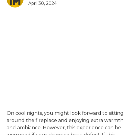
April 30, 2024
On cool nights, you might look forward to sitting
around the fireplace and enjoying extra warmth
and ambiance. However, this experience can be
worsened if your chimney has a defect. If this