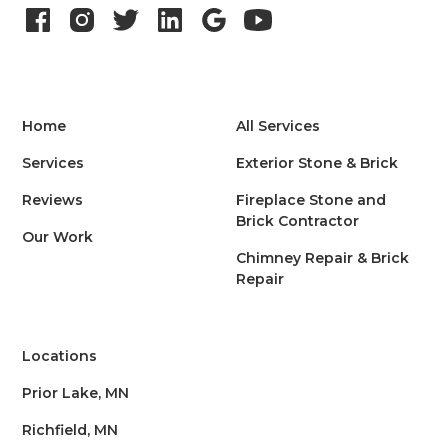
Home
All Services
Services
Exterior Stone & Brick
Reviews
Fireplace Stone and
Brick Contractor
Our Work
Chimney Repair & Brick
Repair
Locations
Prior Lake, MN
Richfield, MN