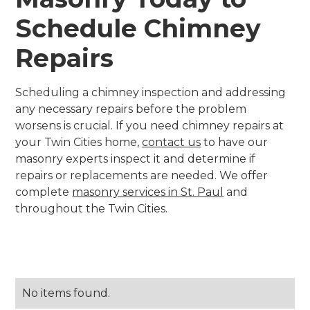
Schedule Chimney
Repairs
Scheduling a chimney inspection and addressing
any necessary repairs before the problem
worsens is crucial. If you need chimney repairs at
your Twin Cities home,
contact us
to have our
masonry experts inspect it and determine if
repairs or replacements are needed. We offer
complete
masonry services in St. Paul
and
throughout the Twin Cities.
No items found.