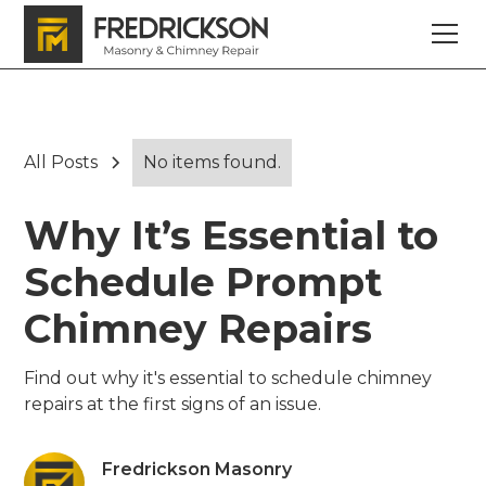
All Posts
No items found.
Why It’s Essential to
Schedule Prompt
Chimney Repairs
Find out why it's essential to schedule chimney
repairs at the first signs of an issue.
Fredrickson Masonry