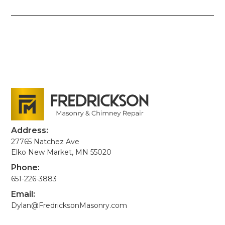
Address:
27765 Natchez Ave
Elko New Market, MN 55020
Phone:
651-226-3883
Email:
Dylan@FredricksonMasonry.com