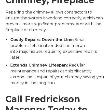
Repairing the chimney allows contractors to
ensure the system is working correctly, which can
prevent more significant problems later with the
fireplace or chimney.
Costly Repairs Down the Line:
Small
problems left unattended can morph
into major issues requiring expensive repairs
later.
Extends Chimney Lifespan:
Regular
maintenance and repairs can significantly
extend the lifespan of your chimney, saving you
money in the long run.
Call Fredrickson
Masonry Today to