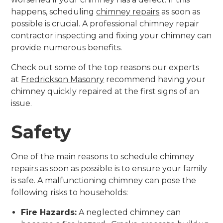
happens, scheduling
chimney repairs
as soon as
possible is crucial. A professional chimney repair
contractor inspecting and fixing your chimney can
provide numerous benefits.
Check out some of the top reasons our experts
at
Fredrickson Masonry
recommend having your
chimney quickly repaired at the first signs of an
issue.
Safety
One of the main reasons to schedule chimney
repairs as soon as possible is to ensure your family
is safe. A malfunctioning chimney can pose the
following risks to households:
Fire Hazards:
A neglected chimney can