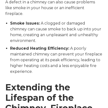
A defect in a chimney can also cause problems
like smoke in your house or an inefficient
fireplace.
Smoke Issues:
A clogged or damaged
chimney can cause smoke to back up into your
home, creating an unpleasant and unhealthy
environment.
Reduced Heating Efficiency:
A poorly
maintained chimney can prevent your fireplace
from operating at its peak efficiency, leading to
higher heating costs and a less enjoyable fire
experience.
Extending the
Lifespan of the
Chimney, Fireplace