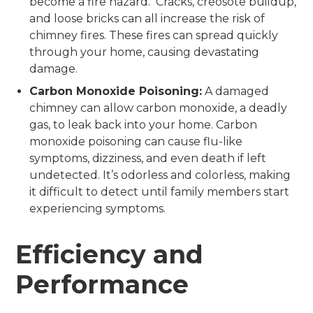
become a fire hazard. Cracks, creosote buildup,
and loose bricks can all increase the risk of
chimney fires. These fires can spread quickly
through your home, causing devastating
damage.
Carbon Monoxide Poisoning:
A damaged
chimney can allow carbon monoxide, a deadly
gas, to leak back into your home. Carbon
monoxide poisoning can cause flu-like
symptoms, dizziness, and even death if left
undetected. It’s odorless and colorless, making
it difficult to detect until family members start
experiencing symptoms.
Efficiency and
Performance