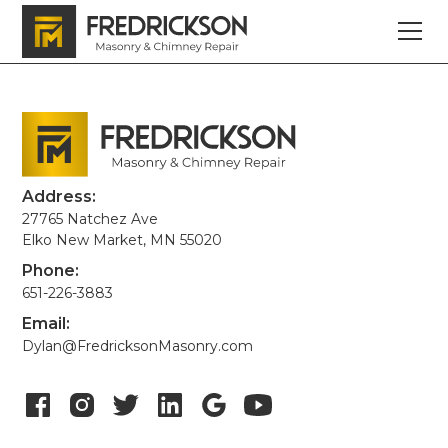
Address:
27765 Natchez Ave
Elko New Market, MN 55020
Phone:
651-226-3883
Email:
Dylan@FredricksonMasonry.com