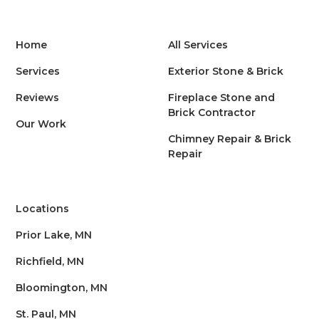
Home
All Services
Services
Exterior Stone & Brick
Reviews
Fireplace Stone and
Brick Contractor
Our Work
Chimney Repair & Brick
Repair
Locations
Prior Lake, MN
Richfield, MN
Bloomington, MN
St. Paul, MN