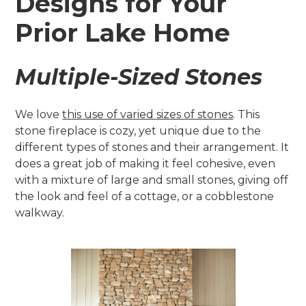
Designs for Your
Prior Lake Home
Multiple-Sized Stones
We love
this use of varied sizes of stones
. This
stone fireplace is cozy, yet unique due to the
different types of stones and their arrangement. It
does a great job of making it feel cohesive, even
with a mixture of large and small stones, giving off
the look and feel of a cottage, or a cobblestone
walkway.