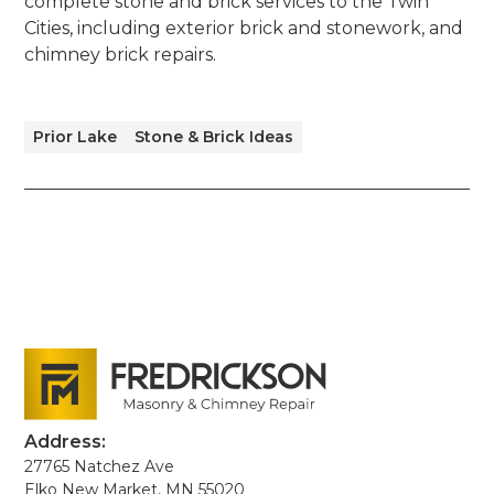
complete stone and brick services to the Twin
Cities, including exterior brick and stonework, and
chimney brick repairs.
Prior Lake
Stone & Brick Ideas
Address:
27765 Natchez Ave
Elko New Market, MN 55020