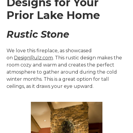
Designs for Your
Prior Lake Home
Rustic Stone
We love this fireplace, as showcased
on
DesignRulz.com
. This rustic design makes the
room cozy and warm and creates the perfect
atmosphere to gather around during the cold
winter months. This is a great option for tall
ceilings, as it draws your eye upward.