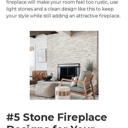
fireplace will make your room feel too rustic, use
light stones and a clean design like this to keep
your style while still adding an attractive fireplace.
#5 Stone Fireplace