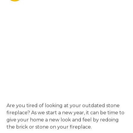
Are you tired of looking at your outdated stone
fireplace? As we start a new year, it can be time to
give your home a new look and feel by redoing
the brick or stone on your fireplace.