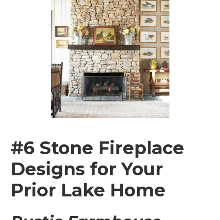
#6 Stone Fireplace
Designs for Your
Prior Lake Home