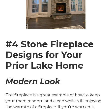
#4 Stone Fireplace
Designs for Your
Prior Lake Home
Modern Look
This fireplace is a great example
of how to keep
your room modern and clean while still enjoying
the warmth of a fireplace. If you’re worried a