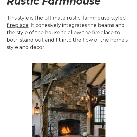
Rustic Farmhouse
This style is the
ultimate rustic, farmhouse-styled
fireplace
. It cohesively integrates the beams and
the style of the house to allow the fireplace to
both stand out and fit into the flow of the home’s
style and décor.