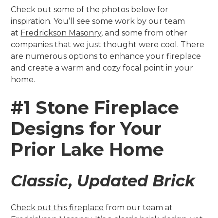
Check out some of the photos below for
inspiration. You’ll see some work by our team
at
Fredrickson Masonry
, and some from other
companies that we just thought were cool. There
are numerous options to enhance your fireplace
and create a warm and cozy focal point in your
home.
#1 Stone Fireplace
Designs for Your
Prior Lake Home
Classic, Updated Brick
Check out this fireplace
from our team at