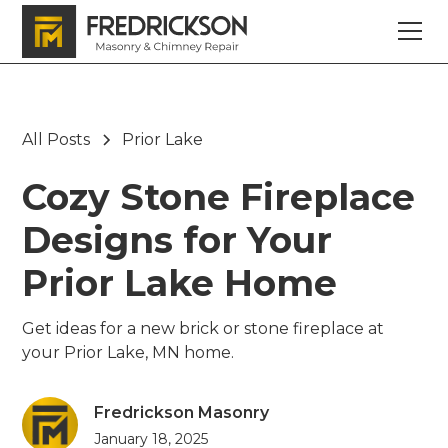
All Posts
Prior Lake
Cozy Stone Fireplace
Designs for Your
Prior Lake Home
Get ideas for a new brick or stone fireplace at
your Prior Lake, MN home.
Fredrickson Masonry
January 18, 2025