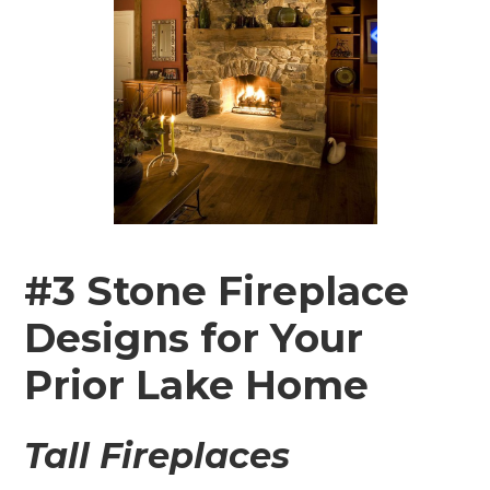
#3 Stone Fireplace
Designs for Your
Prior Lake Home
Tall Fireplaces