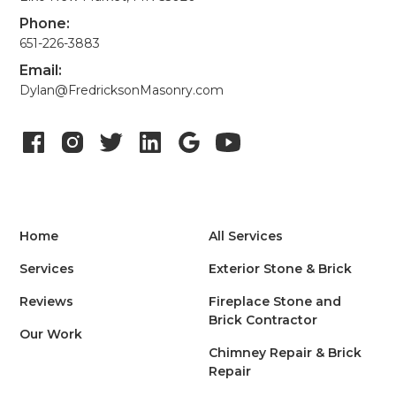
Phone:
651-226-3883
Email:
Dylan@FredricksonMasonry.com
Home
All Services
Services
Exterior Stone & Brick
Reviews
Fireplace Stone and
Brick Contractor
Our Work
Chimney Repair & Brick
Repair