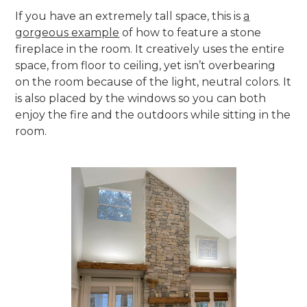
If you have an extremely tall space, this is
a
gorgeous example
of how to feature a stone
fireplace in the room. It creatively uses the entire
space, from floor to ceiling, yet isn’t overbearing
on the room because of the light, neutral colors. It
is also placed by the windows so you can both
enjoy the fire and the outdoors while sitting in the
room.