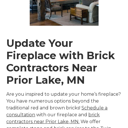
Update Your
Fireplace with Brick
Contractors Near
Prior Lake, MN
Are you inspired to update your home’s fireplace?
You have numerous options beyond the
traditional red and brown bricks!
Schedule a
consultation
with our fireplace and
brick
contractors near Prior Lake, MN.
We offer