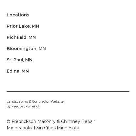
Locations
Prior Lake, MN
Richfield, MN
Bloomington, MN
St. Paul, MN
Edina, MN
Landscaping & Contractor Website
by Feedbackwrench
© Fredrickson Masonry & Chimney Repair
Minneapolis Twin Cities Minnesota