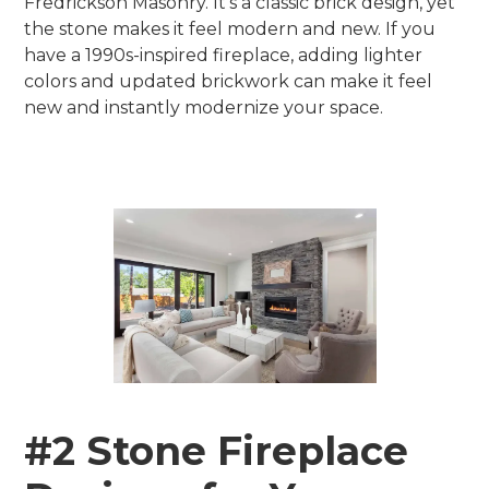
Fredrickson Masonry. It’s a classic brick design, yet
the stone makes it feel modern and new. If you
have a 1990s-inspired fireplace, adding lighter
colors and updated brickwork can make it feel
new and instantly modernize your space.
#2 Stone Fireplace