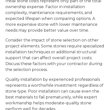
Initial stone costs represent only part of the total
ownership expense. Factor in installation
complexity, maintenance requirements, and
expected lifespan when comparing options. A
more expensive stone with lower maintenance
needs may provide better value over time.
Consider the impact of stone selection on other
project elements. Some stones require specialized
installation techniques or additional structural
support that can affect overall project costs.
Discuss these factors with your contractor during
the selection process.
Quality installation by experienced professionals
represents a worthwhile investment regardless of
stone type. Poor installation can cause even the
best materials to fail prematurely, while expert
workmanship helps moderate-quality stone
perform well for decades.