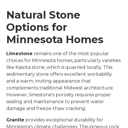
Natural Stone
Options for
Minnesota Homes
Limestone
remains one of the most popular
choices for Minnesota homes, particularly varieties
like Kasota stone, which is quarried locally. This
sedimentary stone offers excellent workability
and a warm, inviting appearance that
complements traditional Midwest architecture.
However, limestone's porosity requires proper
sealing and maintenance to prevent water
damage and freeze-thaw cracking.
Granite
provides exceptional durability for
Minnesota's climate challenges. This igneous rock