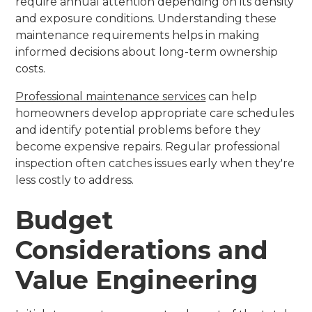
require annual attention depending on its density
and exposure conditions. Understanding these
maintenance requirements helps in making
informed decisions about long-term ownership
costs.
Professional maintenance services
can help
homeowners develop appropriate care schedules
and identify potential problems before they
become expensive repairs. Regular professional
inspection often catches issues early when they're
less costly to address.
Budget
Considerations and
Value Engineering