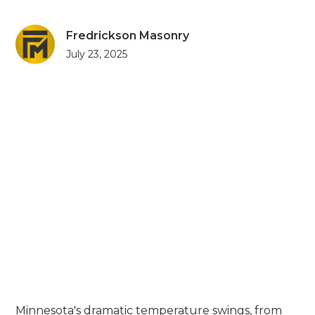
Fredrickson Masonry
July 23, 2025
Minnesota's dramatic temperature swings, from