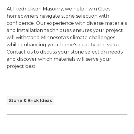
At Fredrickson Masonry, we help Twin Cities
homeowners navigate stone selection with
confidence. Our experience with diverse materials
and installation techniques ensures your project
will withstand Minnesota's climate challenges
while enhancing your home's beauty and value.
Contact us
to discuss your stone selection needs
and discover which materials will serve your
project best.
Stone & Brick Ideas