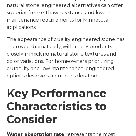
natural stone, engineered alternatives can offer
superior freeze-thaw resistance and lower
maintenance requirements for Minnesota
applications.
The appearance of quality engineered stone has
improved dramatically, with many products
closely mimicking natural stone textures and
color variations. For homeowners prioritizing
durability and low maintenance, engineered
options deserve serious consideration.
Key Performance
Characteristics to
Consider
Water absorption rate
represents the most