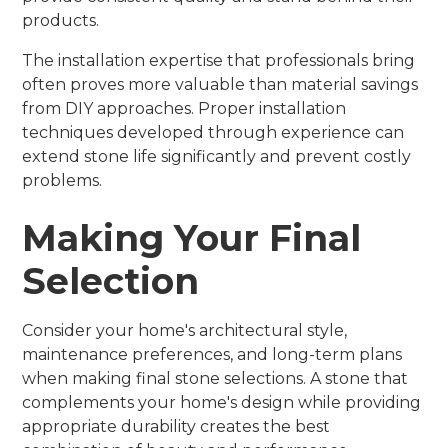
products.
The installation expertise that professionals bring
often proves more valuable than material savings
from DIY approaches. Proper installation
techniques developed through experience can
extend stone life significantly and prevent costly
problems.
Making Your Final
Selection
Consider your home's architectural style,
maintenance preferences, and long-term plans
when making final stone selections. A stone that
complements your home's design while providing
appropriate durability creates the best