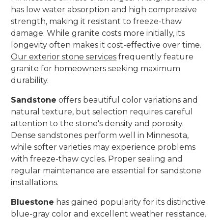
has low water absorption and high compressive
strength, making it resistant to freeze-thaw
damage. While granite costs more initially, its
longevity often makes it cost-effective over time.
Our exterior stone services
frequently feature
granite for homeowners seeking maximum
durability.
Sandstone
offers beautiful color variations and
natural texture, but selection requires careful
attention to the stone's density and porosity.
Dense sandstones perform well in Minnesota,
while softer varieties may experience problems
with freeze-thaw cycles. Proper sealing and
regular maintenance are essential for sandstone
installations.
Bluestone
has gained popularity for its distinctive
blue-gray color and excellent weather resistance.