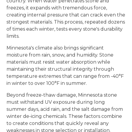
country. When water penetrates stone and
freezes, it expands with tremendous force,
creating internal pressure that can crack even the
strongest materials. This process, repeated dozens
of times each winter, tests every stone's durability
limits.
Minnesota's climate also brings significant
moisture from rain, snow, and humidity. Stone
materials must resist water absorption while
maintaining their structural integrity through
temperature extremes that can range from -40°F
in winter to over 100°F in summer.
Beyond freeze-thaw damage, Minnesota stone
must withstand UV exposure during long
summer days, acid rain, and the salt damage from
winter de-icing chemicals. These factors combine
to create conditions that quickly reveal any
weaknesses in stone selection or installation.