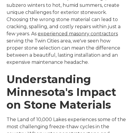
subzero winters to hot, humid summers, create
unique challenges for exterior stonework.
Choosing the wrong stone material can lead to
cracking, spalling, and costly repairs within just a
few years. As
experienced masonry contractors
serving the Twin Cities area, we've seen how
proper stone selection can mean the difference
between a beautiful, lasting installation and an
expensive maintenance headache.
Understanding
Minnesota's Impact
on Stone Materials
The Land of 10,000 Lakes experiences some of the
most challenging freeze-thaw cycles in the