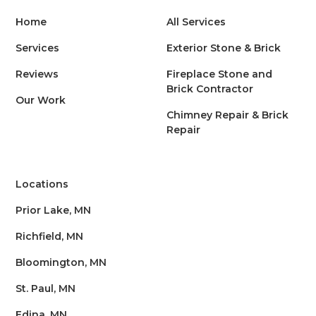
Home
All Services
Services
Exterior Stone & Brick
Reviews
Fireplace Stone and
Brick Contractor
Our Work
Chimney Repair & Brick
Repair
Locations
Prior Lake, MN
Richfield, MN
Bloomington, MN
St. Paul, MN
Edina, MN