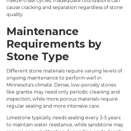
freeze-thaw cycles. Inadequate foundations can
cause cracking and separation regardless of stone
quality.
Maintenance
Requirements by
Stone Type
Different stone materials require varying levels of
ongoing maintenance to perform well in
Minnesota's climate. Dense, low-porosity stones
like granite may need only periodic cleaning and
inspection, while more porous materials require
regular sealing and more intensive care.
Limestone typically needs sealing every 3-5 years
to maintain water resistance, while sandstone may