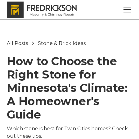
All Posts
Stone & Brick Ideas
How to Choose the
Right Stone for
Minnesota's Climate:
A Homeowner's
Guide
Which stone is best for Twin Cities homes? Check
out these tips.