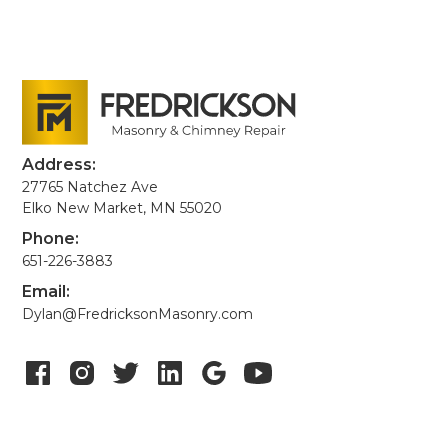
Address:
27765 Natchez Ave
Elko New Market, MN 55020
Phone:
651-226-3883
Email:
Dylan@FredricksonMasonry.com