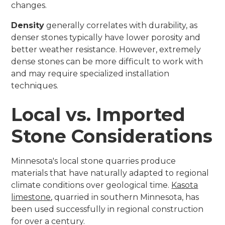
changes.
Density
generally correlates with durability, as
denser stones typically have lower porosity and
better weather resistance. However, extremely
dense stones can be more difficult to work with
and may require specialized installation
techniques.
Local vs. Imported
Stone Considerations
Minnesota's local stone quarries produce
materials that have naturally adapted to regional
climate conditions over geological time.
Kasota
limestone
, quarried in southern Minnesota, has
been used successfully in regional construction
for over a century.