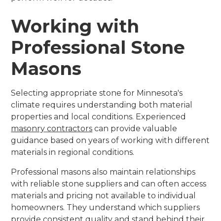
Working with
Professional Stone
Masons
Selecting appropriate stone for Minnesota's
climate requires understanding both material
properties and local conditions. Experienced
masonry contractors
can provide valuable
guidance based on years of working with different
materials in regional conditions.
Professional masons also maintain relationships
with reliable stone suppliers and can often access
materials and pricing not available to individual
homeowners. They understand which suppliers
provide consistent quality and stand behind their