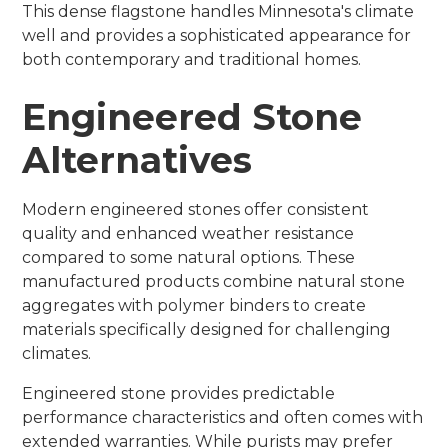
This dense flagstone handles Minnesota's climate
well and provides a sophisticated appearance for
both contemporary and traditional homes.
Engineered Stone
Alternatives
Modern engineered stones offer consistent
quality and enhanced weather resistance
compared to some natural options. These
manufactured products combine natural stone
aggregates with polymer binders to create
materials specifically designed for challenging
climates.
Engineered stone provides predictable
performance characteristics and often comes with
extended warranties. While purists may prefer