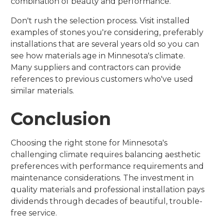
combination of beauty and performance.
Don't rush the selection process. Visit installed
examples of stones you're considering, preferably
installations that are several years old so you can
see how materials age in Minnesota's climate.
Many suppliers and contractors can provide
references to previous customers who've used
similar materials.
Conclusion
Choosing the right stone for Minnesota's
challenging climate requires balancing aesthetic
preferences with performance requirements and
maintenance considerations. The investment in
quality materials and professional installation pays
dividends through decades of beautiful, trouble-
free service.