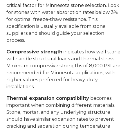
critical factor for Minnesota stone selection. Look
for stones with water absorption rates below 3%
for optimal freeze-thaw resistance. This
specification is usually available from stone
suppliers and should guide your selection
process.
Compressive strength
indicates how well stone
will handle structural loads and thermal stress.
Minimum compressive strengths of 8,000 PSI are
recommended for Minnesota applications, with
higher values preferred for heavy-duty
installations.
Thermal expansion compatibility
becomes
important when combining different materials.
Stone, mortar, and any underlying structure
should have similar expansion rates to prevent
cracking and separation during temperature