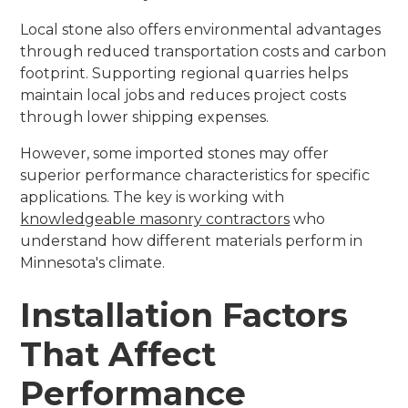
Local stone also offers environmental advantages
through reduced transportation costs and carbon
footprint. Supporting regional quarries helps
maintain local jobs and reduces project costs
through lower shipping expenses.
However, some imported stones may offer
superior performance characteristics for specific
applications. The key is working with
knowledgeable masonry contractors
who
understand how different materials perform in
Minnesota's climate.
Installation Factors
That Affect
Performance