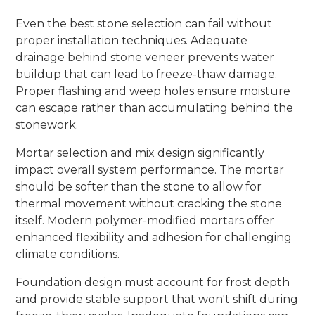
Even the best stone selection can fail without
proper installation techniques. Adequate
drainage behind stone veneer prevents water
buildup that can lead to freeze-thaw damage.
Proper flashing and weep holes ensure moisture
can escape rather than accumulating behind the
stonework.
Mortar selection and mix design significantly
impact overall system performance. The mortar
should be softer than the stone to allow for
thermal movement without cracking the stone
itself. Modern polymer-modified mortars offer
enhanced flexibility and adhesion for challenging
climate conditions.
Foundation design must account for frost depth
and provide stable support that won't shift during