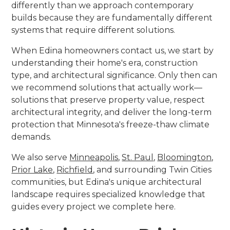
differently than we approach contemporary
builds because they are fundamentally different
systems that require different solutions.
When Edina homeowners contact us, we start by
understanding their home's era, construction
type, and architectural significance. Only then can
we recommend solutions that actually work—
solutions that preserve property value, respect
architectural integrity, and deliver the long-term
protection that Minnesota's freeze-thaw climate
demands.
We also serve
Minneapolis
,
St. Paul
,
Bloomington
,
Prior Lake
,
Richfield
, and surrounding Twin Cities
communities, but Edina's unique architectural
landscape requires specialized knowledge that
guides every project we complete here.