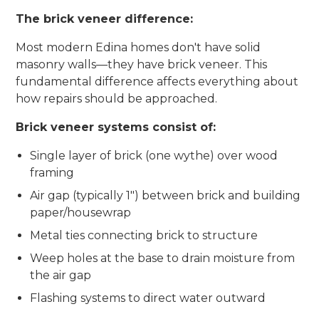
The brick veneer difference:
Most modern Edina homes don't have solid
masonry walls—they have brick veneer. This
fundamental difference affects everything about
how repairs should be approached.
Brick veneer systems consist of:
Single layer of brick (one wythe) over wood
framing
Air gap (typically 1") between brick and building
paper/housewrap
Metal ties connecting brick to structure
Weep holes at the base to drain moisture from
the air gap
Flashing systems to direct water outward