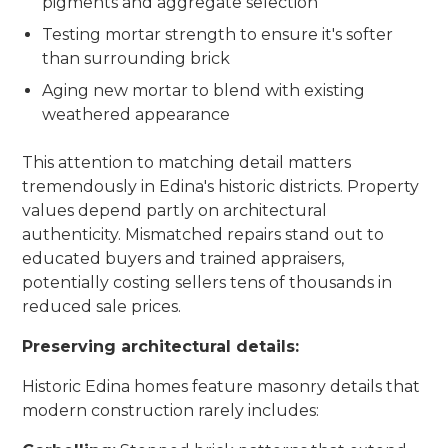
pigments and aggregate selection
Testing mortar strength to ensure it's softer
than surrounding brick
Aging new mortar to blend with existing
weathered appearance
This attention to matching detail matters
tremendously in Edina's historic districts. Property
values depend partly on architectural
authenticity. Mismatched repairs stand out to
educated buyers and trained appraisers,
potentially costing sellers tens of thousands in
reduced sale prices.
Preserving architectural details:
Historic Edina homes feature masonry details that
modern construction rarely includes: