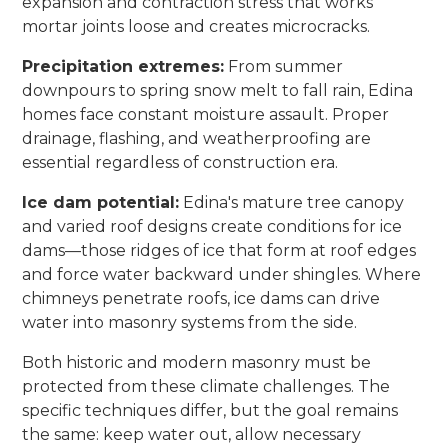
expansion and contraction stress that works
mortar joints loose and creates microcracks.
Precipitation extremes:
From summer
downpours to spring snow melt to fall rain, Edina
homes face constant moisture assault. Proper
drainage, flashing, and weatherproofing are
essential regardless of construction era.
Ice dam potential:
Edina's mature tree canopy
and varied roof designs create conditions for ice
dams—those ridges of ice that form at roof edges
and force water backward under shingles. Where
chimneys penetrate roofs, ice dams can drive
water into masonry systems from the side.
Both historic and modern masonry must be
protected from these climate challenges. The
specific techniques differ, but the goal remains
the same: keep water out, allow necessary