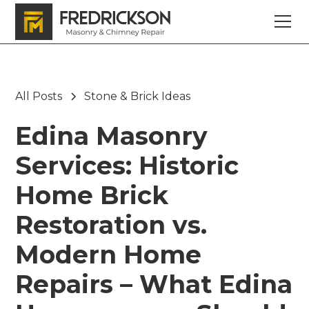
All Posts
Stone & Brick Ideas
Edina Masonry
Services: Historic
Home Brick
Restoration vs.
Modern Home
Repairs – What Edina