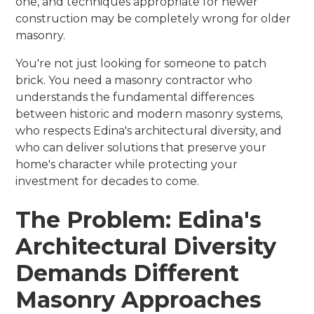
one, and techniques appropriate for newer
construction may be completely wrong for older
masonry.
You're not just looking for someone to patch
brick. You need a masonry contractor who
understands the fundamental differences
between historic and modern masonry systems,
who respects Edina's architectural diversity, and
who can deliver solutions that preserve your
home's character while protecting your
investment for decades to come.
The Problem: Edina's
Architectural Diversity
Demands Different
Masonry Approaches