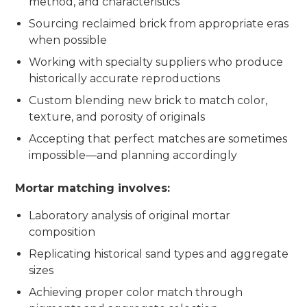
method, and characteristics
Sourcing reclaimed brick from appropriate eras
when possible
Working with specialty suppliers who produce
historically accurate reproductions
Custom blending new brick to match color,
texture, and porosity of originals
Accepting that perfect matches are sometimes
impossible—and planning accordingly
Mortar matching involves:
Laboratory analysis of original mortar
composition
Replicating historical sand types and aggregate
sizes
Achieving proper color match through