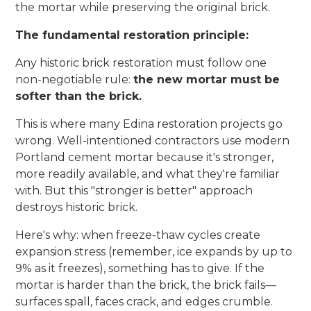
the mortar while preserving the original brick.
The fundamental restoration principle:
Any historic brick restoration must follow one
non-negotiable rule:
the new mortar must be
softer than the brick.
This is where many Edina restoration projects go
wrong. Well-intentioned contractors use modern
Portland cement mortar because it's stronger,
more readily available, and what they're familiar
with. But this "stronger is better" approach
destroys historic brick.
Here's why: when freeze-thaw cycles create
expansion stress (remember, ice expands by up to
9% as it freezes), something has to give. If the
mortar is harder than the brick, the brick fails—
surfaces spall, faces crack, and edges crumble.