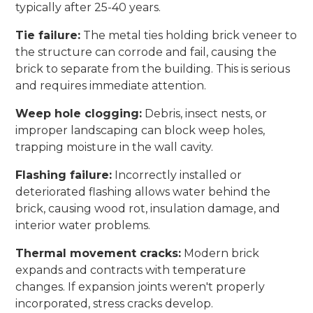
typically after 25-40 years.
Tie failure:
The metal ties holding brick veneer to
the structure can corrode and fail, causing the
brick to separate from the building. This is serious
and requires immediate attention.
Weep hole clogging:
Debris, insect nests, or
improper landscaping can block weep holes,
trapping moisture in the wall cavity.
Flashing failure:
Incorrectly installed or
deteriorated flashing allows water behind the
brick, causing wood rot, insulation damage, and
interior water problems.
Thermal movement cracks:
Modern brick
expands and contracts with temperature
changes. If expansion joints weren't properly
incorporated, stress cracks develop.