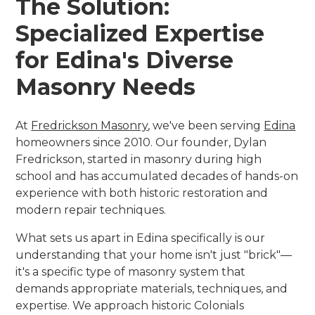
The Solution:
Specialized Expertise
for Edina's Diverse
Masonry Needs
At
Fredrickson Masonry
, we've been serving
Edina
homeowners since 2010. Our founder, Dylan
Fredrickson, started in masonry during high
school and has accumulated decades of hands-on
experience with both historic restoration and
modern repair techniques.
What sets us apart in Edina specifically is our
understanding that your home isn't just "brick"—
it's a specific type of masonry system that
demands appropriate materials, techniques, and
expertise. We approach historic Colonials