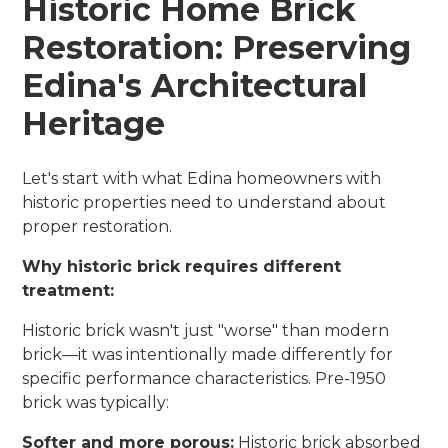
Historic Home Brick
Restoration: Preserving
Edina's Architectural
Heritage
Let's start with what Edina homeowners with
historic properties need to understand about
proper restoration.
Why historic brick requires different
treatment:
Historic brick wasn't just "worse" than modern
brick—it was intentionally made differently for
specific performance characteristics. Pre-1950
brick was typically:
Softer and more porous:
Historic brick absorbed