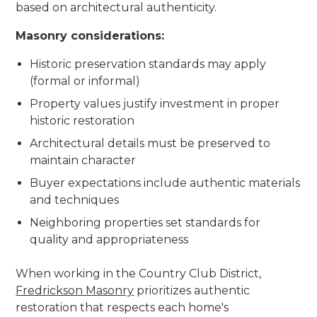
based on architectural authenticity.
Masonry considerations:
Historic preservation standards may apply
(formal or informal)
Property values justify investment in proper
historic restoration
Architectural details must be preserved to
maintain character
Buyer expectations include authentic materials
and techniques
Neighboring properties set standards for
quality and appropriateness
When working in the Country Club District,
Fredrickson Masonry
prioritizes authentic
restoration that respects each home's