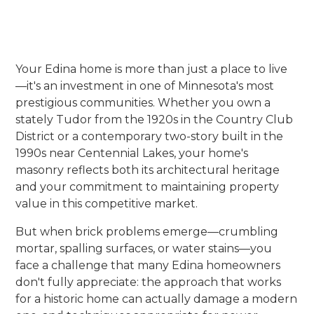
Your Edina home is more than just a place to live
—it's an investment in one of Minnesota's most
prestigious communities. Whether you own a
stately Tudor from the 1920s in the Country Club
District or a contemporary two-story built in the
1990s near Centennial Lakes, your home's
masonry reflects both its architectural heritage
and your commitment to maintaining property
value in this competitive market.
But when brick problems emerge—crumbling
mortar, spalling surfaces, or water stains—you
face a challenge that many Edina homeowners
don't fully appreciate: the approach that works
for a historic home can actually damage a modern