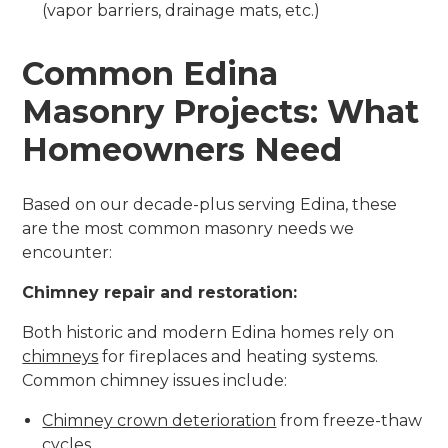
(vapor barriers, drainage mats, etc.)
Common Edina
Masonry Projects: What
Homeowners Need
Based on our decade-plus serving Edina, these
are the most common masonry needs we
encounter:
Chimney repair and restoration:
Both historic and modern Edina homes rely on
chimneys
for fireplaces and heating systems.
Common chimney issues include:
Chimney crown deterioration
from freeze-thaw
cycles