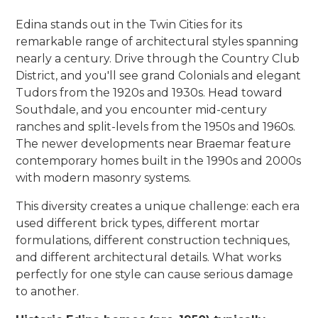
Edina stands out in the Twin Cities for its
remarkable range of architectural styles spanning
nearly a century. Drive through the Country Club
District, and you'll see grand Colonials and elegant
Tudors from the 1920s and 1930s. Head toward
Southdale, and you encounter mid-century
ranches and split-levels from the 1950s and 1960s.
The newer developments near Braemar feature
contemporary homes built in the 1990s and 2000s
with modern masonry systems.
This diversity creates a unique challenge: each era
used different brick types, different mortar
formulations, different construction techniques,
and different architectural details. What works
perfectly for one style can cause serious damage
to another.