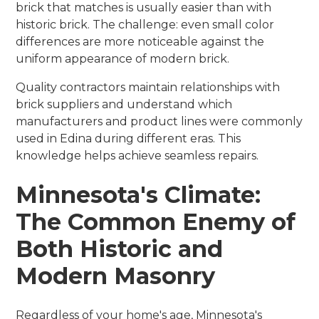
brick that matches is usually easier than with
historic brick. The challenge: even small color
differences are more noticeable against the
uniform appearance of modern brick.
Quality contractors maintain relationships with
brick suppliers and understand which
manufacturers and product lines were commonly
used in Edina during different eras. This
knowledge helps achieve seamless repairs.
Minnesota's Climate:
The Common Enemy of
Both Historic and
Modern Masonry
Regardless of your home's age, Minnesota's