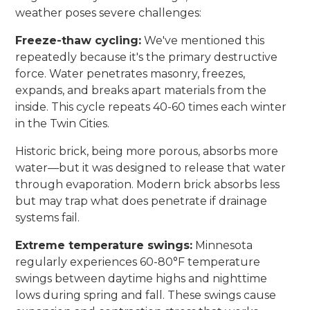
weather poses severe challenges:
Freeze-thaw cycling:
We've mentioned this
repeatedly because it's the primary destructive
force. Water penetrates masonry, freezes,
expands, and breaks apart materials from the
inside. This cycle repeats 40-60 times each winter
in the Twin Cities.
Historic brick, being more porous, absorbs more
water—but it was designed to release that water
through evaporation. Modern brick absorbs less
but may trap what does penetrate if drainage
systems fail.
Extreme temperature swings:
Minnesota
regularly experiences 60-80°F temperature
swings between daytime highs and nighttime
lows during spring and fall. These swings cause