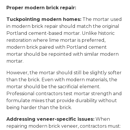
Proper modern brick repair:
Tuckpointing modern homes:
The mortar used
in modern brick repair should match the original
Portland cement-based mortar. Unlike historic
restoration where lime mortar is preferred,
modern brick paired with Portland cement
mortar should be repointed with similar modern
mortar.
However, the mortar should still be slightly softer
than the brick. Even with modern materials, the
mortar should be the sacrificial element.
Professional contractors test mortar strength and
formulate mixes that provide durability without
being harder than the brick.
Addressing veneer-specific issues:
When
repairing modern brick veneer, contractors must: