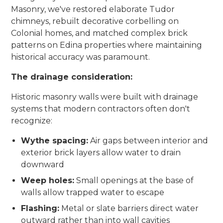
Masonry, we've restored elaborate Tudor
chimneys, rebuilt decorative corbelling on
Colonial homes, and matched complex brick
patterns on Edina properties where maintaining
historical accuracy was paramount.
The drainage consideration:
Historic masonry walls were built with drainage
systems that modern contractors often don't
recognize:
Wythe spacing:
Air gaps between interior and
exterior brick layers allow water to drain
downward
Weep holes:
Small openings at the base of
walls allow trapped water to escape
Flashing:
Metal or slate barriers direct water
outward rather than into wall cavities