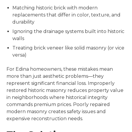
Matching historic brick with modern
replacements that differ in color, texture, and
durability
Ignoring the drainage systems built into historic
walls
Treating brick veneer like solid masonry (or vice
versa)
For Edina homeowners, these mistakes mean
more than just aesthetic problems—they
represent significant financial loss. Improperly
restored historic masonry reduces property value
in neighborhoods where historical integrity
commands premium prices. Poorly repaired
modern masonry creates safety issues and
expensive reconstruction needs.