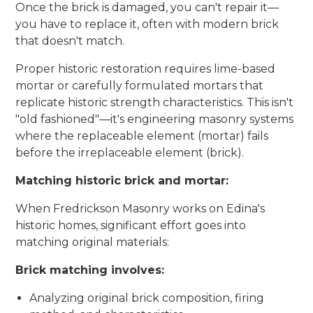
Once the brick is damaged, you can't repair it—
you have to replace it, often with modern brick
that doesn't match.
Proper historic restoration requires lime-based
mortar or carefully formulated mortars that
replicate historic strength characteristics. This isn't
"old fashioned"—it's engineering masonry systems
where the replaceable element (mortar) fails
before the irreplaceable element (brick).
Matching historic brick and mortar:
When Fredrickson Masonry works on Edina's
historic homes, significant effort goes into
matching original materials:
Brick matching involves:
Analyzing original brick composition, firing