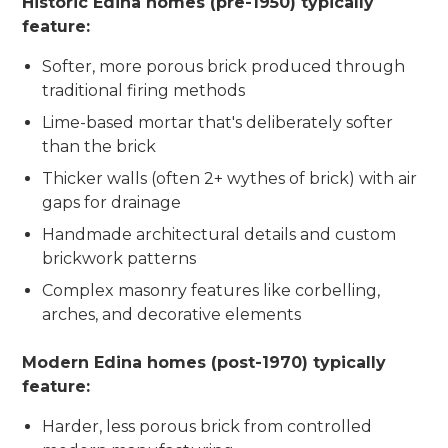
Historic Edina homes (pre-1950) typically
feature:
Softer, more porous brick produced through
traditional firing methods
Lime-based mortar that's deliberately softer
than the brick
Thicker walls (often 2+ wythes of brick) with air
gaps for drainage
Handmade architectural details and custom
brickwork patterns
Complex masonry features like corbelling,
arches, and decorative elements
Modern Edina homes (post-1970) typically
feature:
Harder, less porous brick from controlled