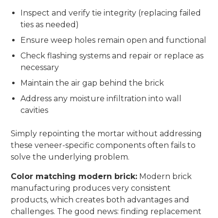
Inspect and verify tie integrity (replacing failed
ties as needed)
Ensure weep holes remain open and functional
Check flashing systems and repair or replace as
necessary
Maintain the air gap behind the brick
Address any moisture infiltration into wall
cavities
Simply repointing the mortar without addressing
these veneer-specific components often fails to
solve the underlying problem.
Color matching modern brick:
Modern brick
manufacturing produces very consistent
products, which creates both advantages and
challenges. The good news: finding replacement