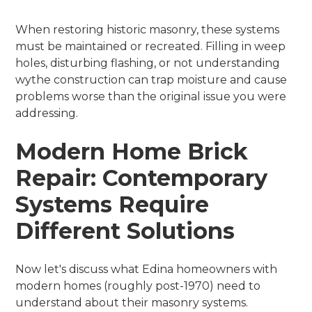
When restoring historic masonry, these systems
must be maintained or recreated. Filling in weep
holes, disturbing flashing, or not understanding
wythe construction can trap moisture and cause
problems worse than the original issue you were
addressing.
Modern Home Brick
Repair: Contemporary
Systems Require
Different Solutions
Now let's discuss what Edina homeowners with
modern homes (roughly post-1970) need to
understand about their masonry systems.