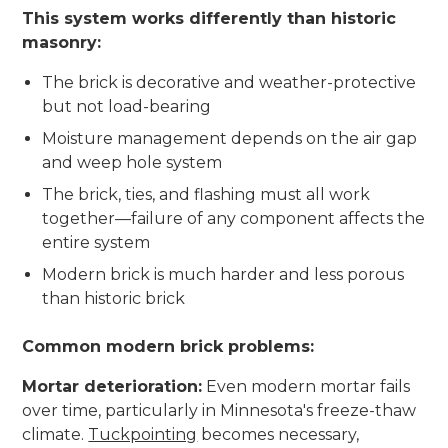
This system works differently than historic
masonry:
The brick is decorative and weather-protective
but not load-bearing
Moisture management depends on the air gap
and weep hole system
The brick, ties, and flashing must all work
together—failure of any component affects the
entire system
Modern brick is much harder and less porous
than historic brick
Common modern brick problems:
Mortar deterioration:
Even modern mortar fails
over time, particularly in Minnesota's freeze-thaw
climate.
Tuckpointing
becomes necessary,