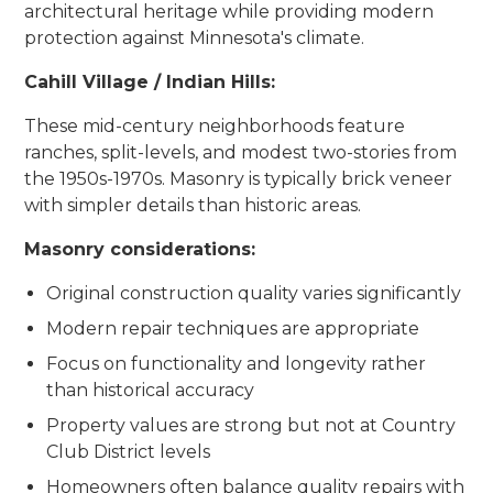
architectural heritage while providing modern
protection against Minnesota's climate.
Cahill Village / Indian Hills:
These mid-century neighborhoods feature
ranches, split-levels, and modest two-stories from
the 1950s-1970s. Masonry is typically brick veneer
with simpler details than historic areas.
Masonry considerations:
Original construction quality varies significantly
Modern repair techniques are appropriate
Focus on functionality and longevity rather
than historical accuracy
Property values are strong but not at Country
Club District levels
Homeowners often balance quality repairs with