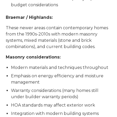
budget considerations
Braemar / Highlands:
These newer areas contain contemporary homes
from the 1990s-2010s with modern masonry
systems, mixed materials (stone and brick
combinations), and current building codes.
Masonry considerations:
Modern materials and techniques throughout
Emphasis on energy efficiency and moisture
management
Warranty considerations (many homes still
under builder warranty periods)
HOA standards may affect exterior work
Integration with modern building systems