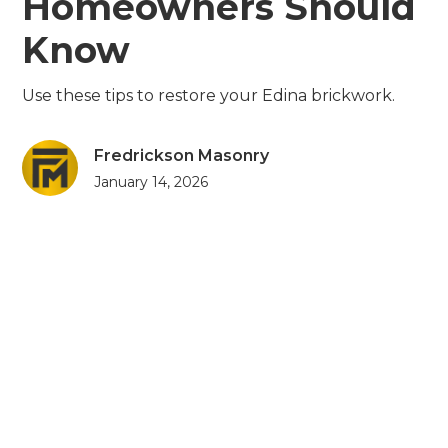
Homeowners Should
Know
Use these tips to restore your Edina brickwork.
Fredrickson Masonry
January 14, 2026