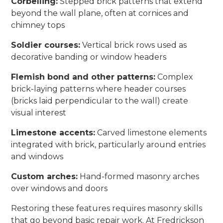
Corbelling:
Stepped brick patterns that extend
beyond the wall plane, often at cornices and
chimney tops
Soldier courses:
Vertical brick rows used as
decorative banding or window headers
Flemish bond and other patterns:
Complex
brick-laying patterns where header courses
(bricks laid perpendicular to the wall) create
visual interest
Limestone accents:
Carved limestone elements
integrated with brick, particularly around entries
and windows
Custom arches:
Hand-formed masonry arches
over windows and doors
Restoring these features requires masonry skills
that go beyond basic repair work. At Fredrickson