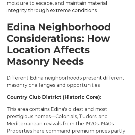
moisture to escape, and maintain material
integrity through extreme conditions.
Edina Neighborhood
Considerations: How
Location Affects
Masonry Needs
Different Edina neighborhoods present different
masonry challenges and opportunities:
Country Club District (Historic Core):
This area contains Edina's oldest and most
prestigious homes—Colonials, Tudors, and
Mediterranean revivals from the 1920s-1940s.
Properties here command premium prices partly