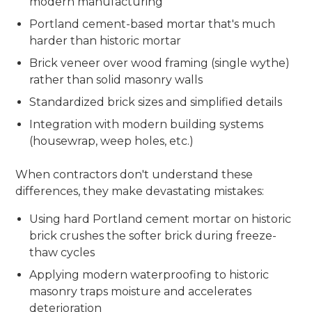
modern manufacturing
Portland cement-based mortar that's much
harder than historic mortar
Brick veneer over wood framing (single wythe)
rather than solid masonry walls
Standardized brick sizes and simplified details
Integration with modern building systems
(housewrap, weep holes, etc.)
When contractors don't understand these
differences, they make devastating mistakes:
Using hard Portland cement mortar on historic
brick crushes the softer brick during freeze-
thaw cycles
Applying modern waterproofing to historic
masonry traps moisture and accelerates
deterioration