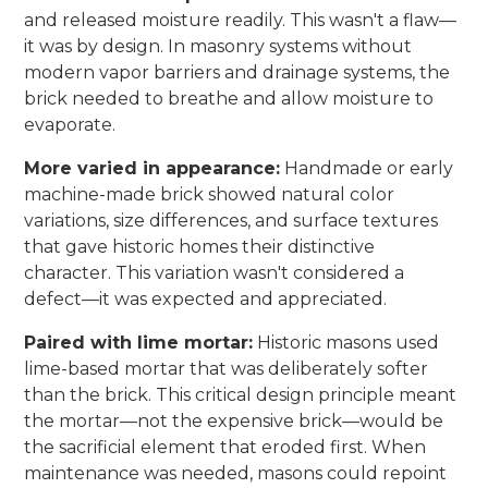
and released moisture readily. This wasn't a flaw—
it was by design. In masonry systems without
modern vapor barriers and drainage systems, the
brick needed to breathe and allow moisture to
evaporate.
More varied in appearance:
Handmade or early
machine-made brick showed natural color
variations, size differences, and surface textures
that gave historic homes their distinctive
character. This variation wasn't considered a
defect—it was expected and appreciated.
Paired with lime mortar:
Historic masons used
lime-based mortar that was deliberately softer
than the brick. This critical design principle meant
the mortar—not the expensive brick—would be
the sacrificial element that eroded first. When
maintenance was needed, masons could repoint